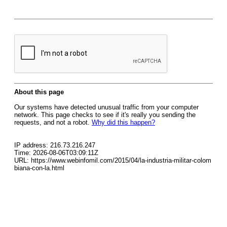
About this page
Our systems have detected unusual traffic from your computer
network. This page checks to see if it's really you sending the
requests, and not a robot.
Why did this happen?
IP address: 216.73.216.247
Time: 2026-08-06T03:09:11Z
URL: https://www.webinfomil.com/2015/04/la-industria-militar-colom
biana-con-la.html